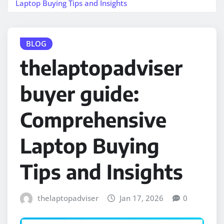
Laptop Buying Tips and Insights
BLOG
thelaptopadviser
buyer guide:
Comprehensive
Laptop Buying
Tips and Insights
thelaptopadviser
Jan 17, 2026
0