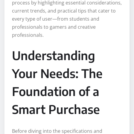
process by highlighting essential considerations,
current trends, and practical tips that cater to
every type of user—from students and
professionals to gamers and creative
professionals.
Understanding
Your Needs: The
Foundation of a
Smart Purchase
Before diving into the specifications and