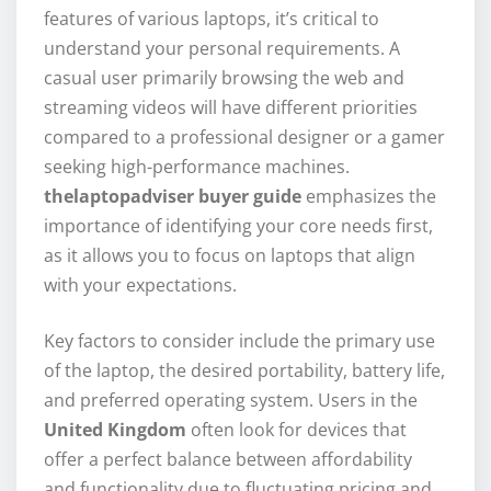
features of various laptops, it’s critical to
understand your personal requirements. A
casual user primarily browsing the web and
streaming videos will have different priorities
compared to a professional designer or a gamer
seeking high-performance machines.
thelaptopadviser buyer guide
emphasizes the
importance of identifying your core needs first,
as it allows you to focus on laptops that align
with your expectations.
Key factors to consider include the primary use
of the laptop, the desired portability, battery life,
and preferred operating system. Users in the
United Kingdom
often look for devices that
offer a perfect balance between affordability
and functionality due to fluctuating pricing and