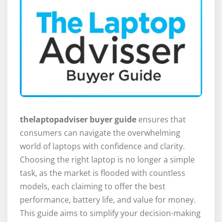
thelaptopadviser buyer guide
ensures that
consumers can navigate the overwhelming
world of laptops with confidence and clarity.
Choosing the right laptop is no longer a simple
task, as the market is flooded with countless
models, each claiming to offer the best
performance, battery life, and value for money.
This guide aims to simplify your decision-making