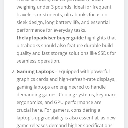
weighing under 3 pounds. Ideal for frequent
travelers or students, ultrabooks focus on
sleek design, long battery life, and essential
performance for everyday tasks.
thelaptopadviser buyer guide
highlights that
ultrabooks should also feature durable build
quality and fast storage solutions like SSDs for
seamless operation.
Gaming Laptops
– Equipped with powerful
graphics cards and high-refresh-rate displays,
gaming laptops are engineered to handle
demanding games. Cooling systems, keyboard
ergonomics, and GPU performance are
crucial here. For gamers, considering a
laptop’s upgradability is also essential, as new
game releases demand higher specifications