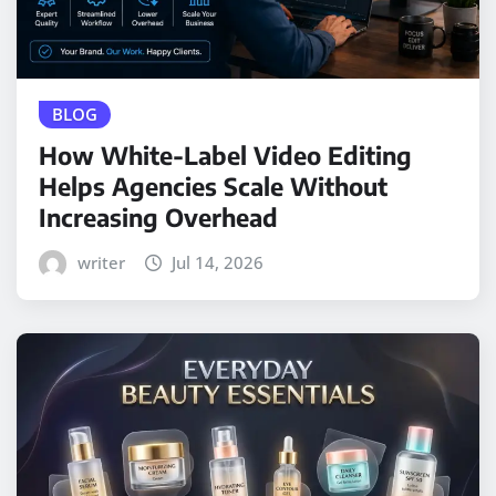
BLOG
How White-Label Video Editing
Helps Agencies Scale Without
Increasing Overhead
writer
Jul 14, 2026