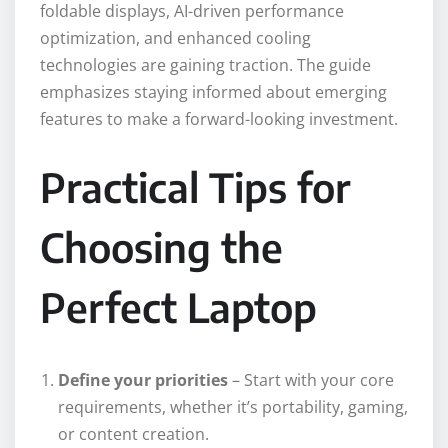
foldable displays, AI-driven performance
optimization, and enhanced cooling
technologies are gaining traction. The guide
emphasizes staying informed about emerging
features to make a forward-looking investment.
Practical Tips for
Choosing the
Perfect Laptop
Define your priorities
– Start with your core
requirements, whether it’s portability, gaming,
or content creation.