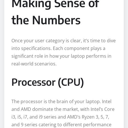
Making Sense of
the Numbers
Once your user category is clear, it’s time to dive
into specifications. Each component plays a
significant role in how your laptop performs in
real-world scenarios.
Processor (CPU)
The processor is the brain of your laptop. Intel
and AMD dominate the market, with Intel’s Core
i3, i5, i7, and i9 series and AMD’s Ryzen 3, 5, 7,
and 9 series catering to different performance