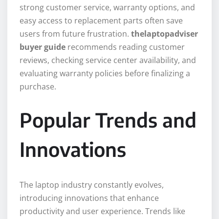
strong customer service, warranty options, and
easy access to replacement parts often save
users from future frustration.
thelaptopadviser
buyer guide
recommends reading customer
reviews, checking service center availability, and
evaluating warranty policies before finalizing a
purchase.
Popular Trends and
Innovations
The laptop industry constantly evolves,
introducing innovations that enhance
productivity and user experience. Trends like