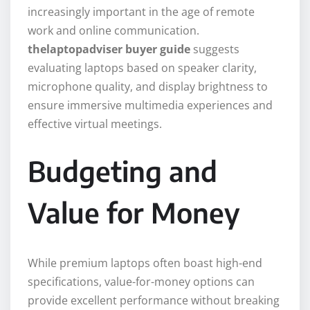
increasingly important in the age of remote
work and online communication.
thelaptopadviser buyer guide
suggests
evaluating laptops based on speaker clarity,
microphone quality, and display brightness to
ensure immersive multimedia experiences and
effective virtual meetings.
Budgeting and
Value for Money
While premium laptops often boast high-end
specifications, value-for-money options can
provide excellent performance without breaking