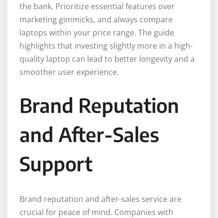
the bank. Prioritize essential features over
marketing gimmicks, and always compare
laptops within your price range. The guide
highlights that investing slightly more in a high-
quality laptop can lead to better longevity and a
smoother user experience.
Brand Reputation
and After-Sales
Support
Brand reputation and after-sales service are
crucial for peace of mind. Companies with