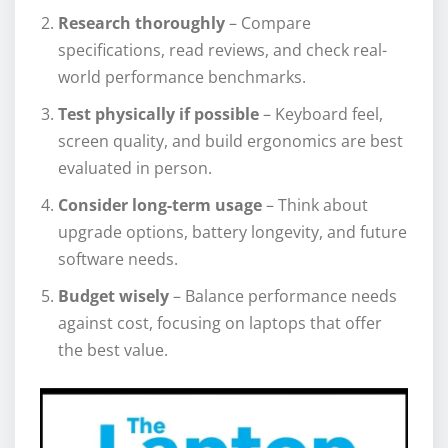
Research thoroughly
– Compare
specifications, read reviews, and check real-
world performance benchmarks.
Test physically if possible
– Keyboard feel,
screen quality, and build ergonomics are best
evaluated in person.
Consider long-term usage
– Think about
upgrade options, battery longevity, and future
software needs.
Budget wisely
– Balance performance needs
against cost, focusing on laptops that offer
the best value.