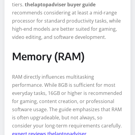
tiers.
thelaptopadviser buyer guide
recommends considering at least a mid-range
processor for standard productivity tasks, while
high-end models are better suited for gaming,
video editing, and software development.
Memory (RAM)
RAM directly influences multitasking
performance. While 8GB is sufficient for most
everyday tasks, 16GB or higher is recommended
for gaming, content creation, or professional
software usage. The guide emphasizes that RAM
is often upgradeable, but not always, so
consider your long-term requirements carefully.
expert reviews thelaptopadviser