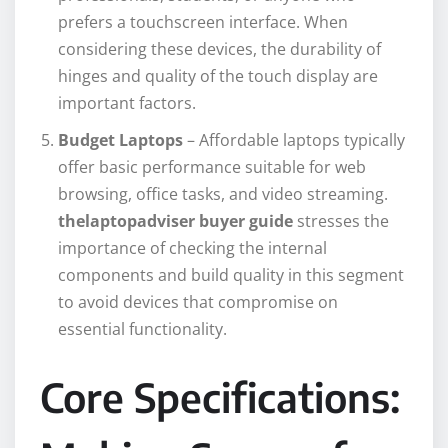
prefers a touchscreen interface. When
considering these devices, the durability of
hinges and quality of the touch display are
important factors.
Budget Laptops
– Affordable laptops typically
offer basic performance suitable for web
browsing, office tasks, and video streaming.
thelaptopadviser buyer guide
stresses the
importance of checking the internal
components and build quality in this segment
to avoid devices that compromise on
essential functionality.
Core Specifications: