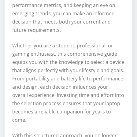
performance metrics, and keeping an eye on
emerging trends, you can make an informed
decision that meets both your current and
future requirements.
Whether you are a student, professional, or
gaming enthusiast, this comprehensive guide
equips you with the knowledge to select a device
that aligns perfectly with your lifestyle and goals.
From portability and battery life to performance
and design, each decision influences your
overall experience. Investing time and effort into
the selection process ensures that your laptop
becomes a reliable companion for years to
come.
With this structured approach, you no longer