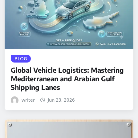
BLOG
Global Vehicle Logistics: Mastering
Mediterranean and Arabian Gulf
Shipping Lanes
writer
Jun 23, 2026