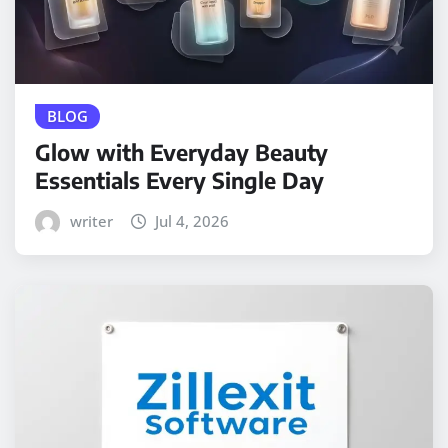
BLOG
Glow with Everyday Beauty
Essentials Every Single Day
writer
Jul 4, 2026