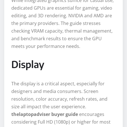
While integrated graphics suffice for casual use,
dedicated GPUs are essential for gaming, video
editing, and 3D rendering. NVIDIA and AMD are
the primary providers. The guide stresses
checking VRAM capacity, thermal management,
and benchmark results to ensure the GPU
meets your performance needs.
Display
The display is a critical aspect, especially for
designers and media consumers. Screen
resolution, color accuracy, refresh rates, and
size all impact the user experience.
thelaptopadviser buyer guide
encourages
considering Full HD (1080p) or higher for most