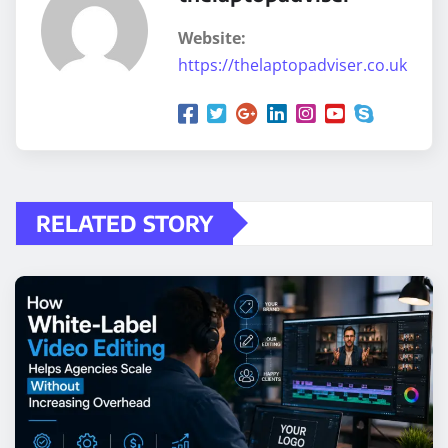
Website:
https://thelaptopadviser.co.uk
RELATED STORY