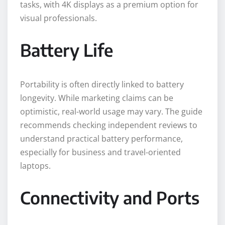
tasks, with 4K displays as a premium option for
visual professionals.
Battery Life
Portability is often directly linked to battery
longevity. While marketing claims can be
optimistic, real-world usage may vary. The guide
recommends checking independent reviews to
understand practical battery performance,
especially for business and travel-oriented
laptops.
Connectivity and Ports