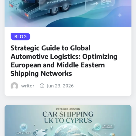
BLOG
Strategic Guide to Global
Automotive Logistics: Optimizing
European and Middle Eastern
Shipping Networks
writer
Jun 23, 2026