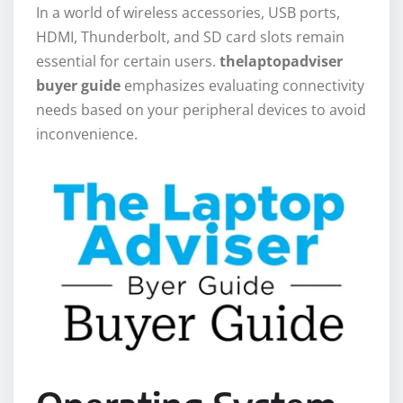
In a world of wireless accessories, USB ports,
HDMI, Thunderbolt, and SD card slots remain
essential for certain users.
thelaptopadviser
buyer guide
emphasizes evaluating connectivity
needs based on your peripheral devices to avoid
inconvenience.