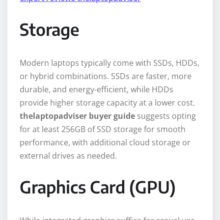
Storage
Modern laptops typically come with SSDs, HDDs,
or hybrid combinations. SSDs are faster, more
durable, and energy-efficient, while HDDs
provide higher storage capacity at a lower cost.
thelaptopadviser buyer guide
suggests opting
for at least 256GB of SSD storage for smooth
performance, with additional cloud storage or
external drives as needed.
Graphics Card (GPU)