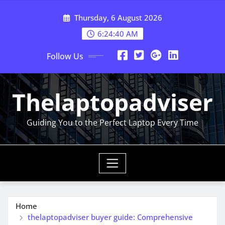
Skip
Thursday, 6 August 2026
to
content
6:24:41 AM
Follow Us
Thelaptopadviser
Guiding You to the Perfect Laptop Every Time
Home
thelaptopadviser buyer guide: Comprehensive