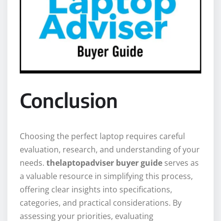
Conclusion
Choosing the perfect laptop requires careful
evaluation, research, and understanding of your
needs.
thelaptopadviser buyer guide
serves as
a valuable resource in simplifying this process,
offering clear insights into specifications,
categories, and practical considerations. By
assessing your priorities, evaluating