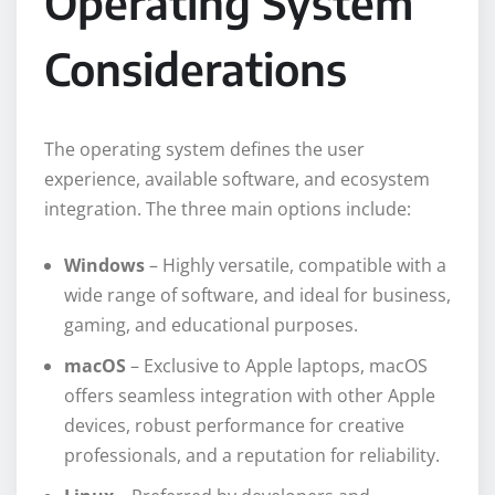
Operating System
Considerations
The operating system defines the user
experience, available software, and ecosystem
integration. The three main options include:
Windows
– Highly versatile, compatible with a
wide range of software, and ideal for business,
gaming, and educational purposes.
macOS
– Exclusive to Apple laptops, macOS
offers seamless integration with other Apple
devices, robust performance for creative
professionals, and a reputation for reliability.