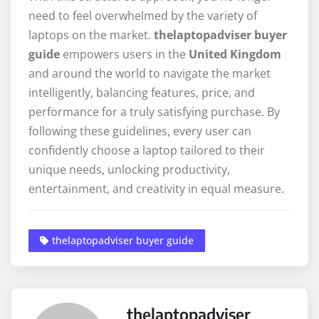
need to feel overwhelmed by the variety of
laptops on the market.
thelaptopadviser buyer
guide
empowers users in the
United Kingdom
and around the world to navigate the market
intelligently, balancing features, price, and
performance for a truly satisfying purchase. By
following these guidelines, every user can
confidently choose a laptop tailored to their
unique needs, unlocking productivity,
entertainment, and creativity in equal measure.
thelaptopadviser buyer guide
thelaptopadviser