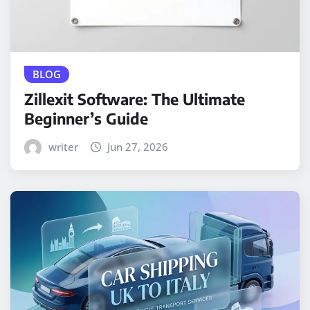
BLOG
Zillexit Software: The Ultimate
Beginner’s Guide
writer
Jun 27, 2026