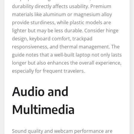
durability directly affects usability. Premium
materials like aluminum or magnesium alloy
provide sturdiness, while plastic models are
lighter but may be less durable. Consider hinge
design, keyboard comfort, trackpad
responsiveness, and thermal management. The
guide notes that a well-built laptop not only lasts
longer but also enhances the overall experience,
especially for frequent travelers.
Audio and
Multimedia
Sound quality and webcam performance are