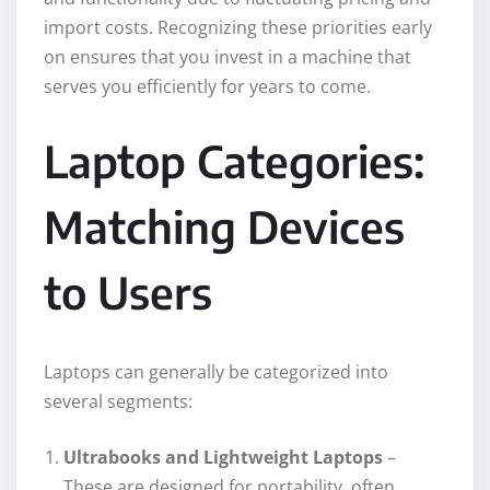
import costs. Recognizing these priorities early
on ensures that you invest in a machine that
serves you efficiently for years to come.
Laptop Categories:
Matching Devices
to Users
Laptops can generally be categorized into
several segments:
Ultrabooks and Lightweight Laptops
–
These are designed for portability, often