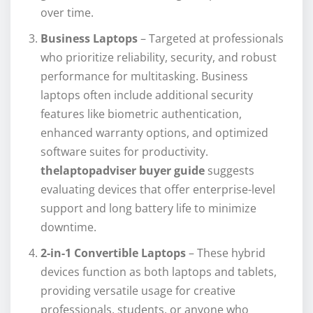
over time.
Business Laptops
– Targeted at professionals
who prioritize reliability, security, and robust
performance for multitasking. Business
laptops often include additional security
features like biometric authentication,
enhanced warranty options, and optimized
software suites for productivity.
thelaptopadviser buyer guide
suggests
evaluating devices that offer enterprise-level
support and long battery life to minimize
downtime.
2-in-1 Convertible Laptops
– These hybrid
devices function as both laptops and tablets,
providing versatile usage for creative
professionals, students, or anyone who