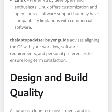
Linux
– Preferred by developers and
enthusiasts, Linux offers customization and
open-source software support but may have
compatibility limitations with commercial
software.
thelaptopadviser buyer guide
advises aligning
the OS with your workflow, software
requirements, and personal preferences to
ensure long-term satisfaction.
Design and Build
Quality
A laptop is a long-term investment, and its