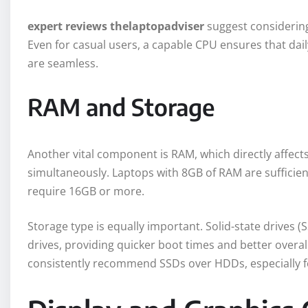
expert reviews thelaptopadviser
suggest considering
Even for casual users, a capable CPU ensures that dail
are seamless.
RAM and Storage
Another vital component is RAM, which directly affects 
simultaneously. Laptops with 8GB of RAM are sufficie
require 16GB or more.
Storage type is equally important. Solid-state drives (
drives, providing quicker boot times and better overa
consistently recommend SSDs over HDDs, especially fo