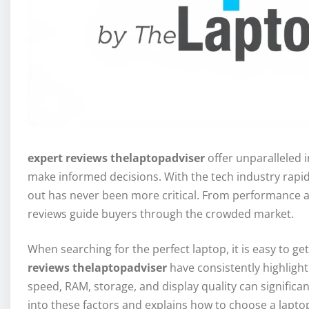
expert reviews thelaptopadviser
offer unparalleled i
make informed decisions. With the tech industry rapi
out has never been more critical. From performance and
reviews guide buyers through the crowded market.
When searching for the perfect laptop, it is easy to 
reviews thelaptopadviser
have consistently highligh
speed, RAM, storage, and display quality can significan
into these factors and explains how to choose a lapt