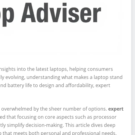
nsights into the latest laptops, helping consumers
dly evolving, understanding what makes a laptop stand
 battery life to design and affordability, expert
get overwhelmed by the sheer number of options.
expert
ted that focusing on core aspects such as processor
tly simplify decision-making. This article dives deep
op that meets both personal and professional needs.