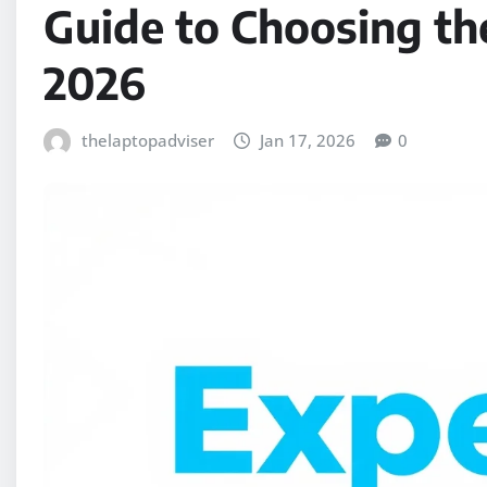
Guide to Choosing th
2026
thelaptopadviser
Jan 17, 2026
0