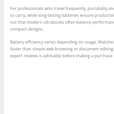
For professionals who travel frequently, portability and
to carry, while long-lasting batteries ensure productiv
out that modern ultrabooks often balance performance w
compact designs.
Battery efficiency varies depending on usage. Watchin
faster than simple web browsing or document editing. 
expert reviews is advisable before making a purchase.