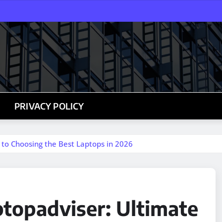
PRIVACY POLICY
 to Choosing the Best Laptops in 2026
ptopadviser: Ultimate