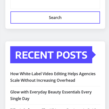
Search
RECENT POSTS
How White-Label Video Editing Helps Agencies
Scale Without Increasing Overhead
Glow with Everyday Beauty Essentials Every
Single Day