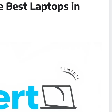
e Best Laptops in