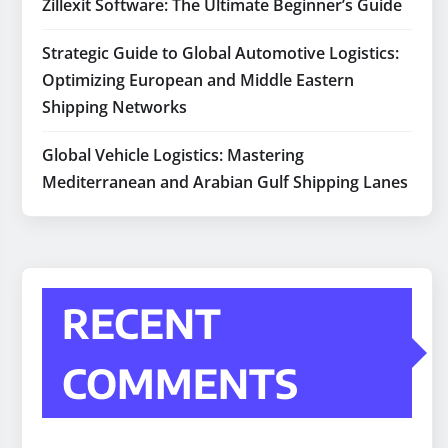
Zillexit Software: The Ultimate Beginner’s Guide
Strategic Guide to Global Automotive Logistics:
Optimizing European and Middle Eastern
Shipping Networks
Global Vehicle Logistics: Mastering
Mediterranean and Arabian Gulf Shipping Lanes
RECENT
COMMENTS