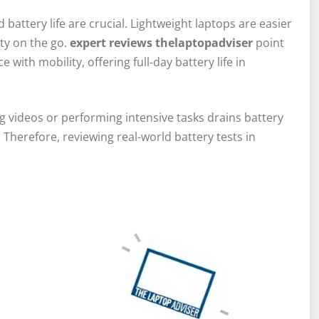
 battery life are crucial. Lightweight laptops are easier
ity on the go.
expert reviews thelaptopadviser
point
ith mobility, offering full-day battery life in
g videos or performing intensive tasks drains battery
Therefore, reviewing real-world battery tests in