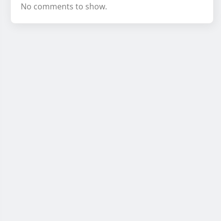
No comments to show.