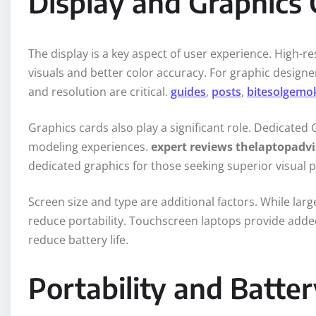
Display and Graphics 
The display is a key aspect of user experience. High-re
visuals and better color accuracy. For graphic designe
and resolution are critical.
guides
,
posts
,
bitesolgemo
Graphics cards also play a significant role. Dedicate
modeling experiences.
expert reviews thelaptopadvi
dedicated graphics for those seeking superior visual
Screen size and type are additional factors. While larg
reduce portability. Touchscreen laptops provide added
reduce battery life.
Portability and Batter