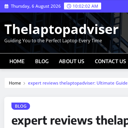
Skip
Thursday, 6 August 2026
10:02:03 AM
to
content
Thelaptopadviser
Guiding You to the Perfect Laptop Every Time
HOME
BLOG
ABOUT US
CONTACT US
Home
expert reviews thelaptopadviser: Ultimate Guide
BLOG
expert reviews thela