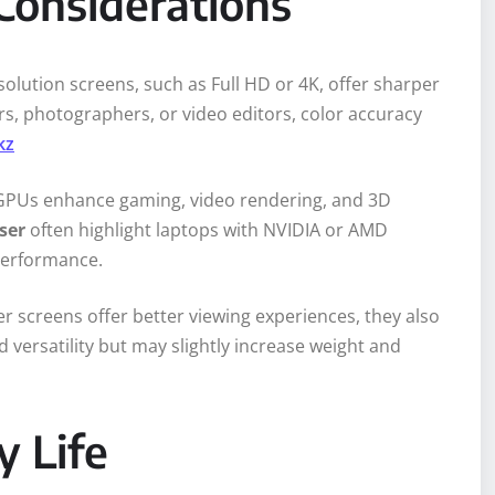
Considerations
solution screens, such as Full HD or 4K, offer sharper
rs, photographers, or video editors, color accuracy
kz
d GPUs enhance gaming, video rendering, and 3D
ser
often highlight laptops with NVIDIA or AMD
 performance.
er screens offer better viewing experiences, they also
 versatility but may slightly increase weight and
y Life