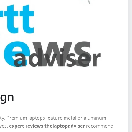
ign
lity. Premium laptops feature metal or aluminum
ives.
expert reviews thelaptopadviser
recommend