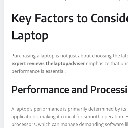
Key Factors to Consid
Laptop
Purchasing a laptop is not just about choosing the lat
expert reviews thelaptopadviser
emphasize that unde
performance is essential.
Performance and Process
A laptop’s performance is primarily determined by its
applications, making it critical for smooth operation.
processors, which can manage demanding software like