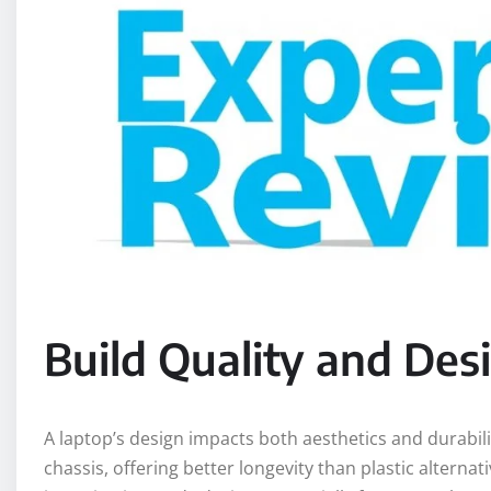
Build Quality and Des
A laptop’s design impacts both aesthetics and durabi
chassis, offering better longevity than plastic alternat