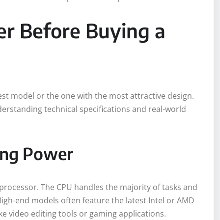
er Before Buying a
est model or the one with the most attractive design.
rstanding technical specifications and real-world
ing Power
 processor. The CPU handles the majority of tasks and
 High-end models often feature the latest Intel or AMD
 video editing tools or gaming applications.