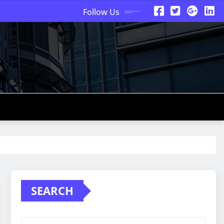
Follow Us
SEARCH