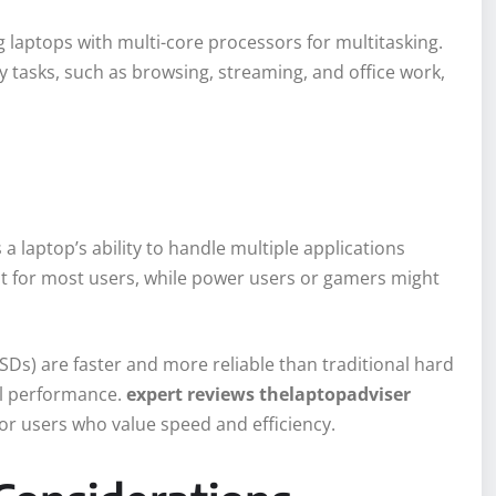
 laptops with multi-core processors for multitasking.
y tasks, such as browsing, streaming, and office work,
a laptop’s ability to handle multiple applications
nt for most users, while power users or gamers might
SSDs) are faster and more reliable than traditional hard
ll performance.
expert reviews thelaptopadviser
r users who value speed and efficiency.