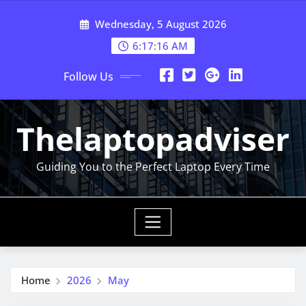
Skip
Wednesday, 5 August 2026
to
content
6:17:17 AM
Follow Us
Thelaptopadviser
Guiding You to the Perfect Laptop Every Time
Home
2026
May