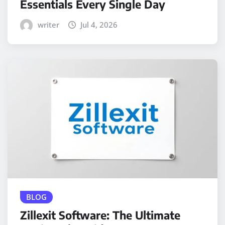
Essentials Every Single Day
writer
Jul 4, 2026
BLOG
Zillexit Software: The Ultimate