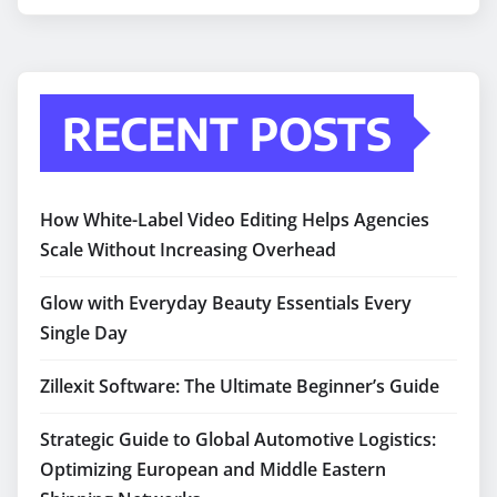
RECENT POSTS
How White-Label Video Editing Helps Agencies
Scale Without Increasing Overhead
Glow with Everyday Beauty Essentials Every
Single Day
Zillexit Software: The Ultimate Beginner’s Guide
Strategic Guide to Global Automotive Logistics:
Optimizing European and Middle Eastern