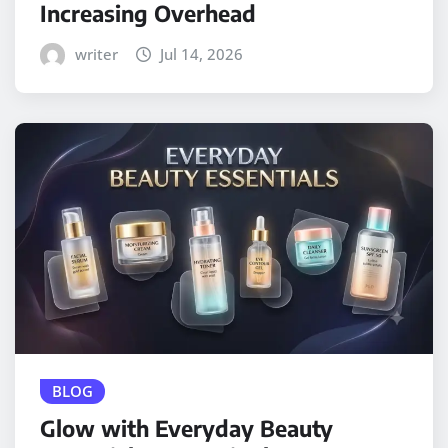
Increasing Overhead
writer
Jul 14, 2026
BLOG
Glow with Everyday Beauty