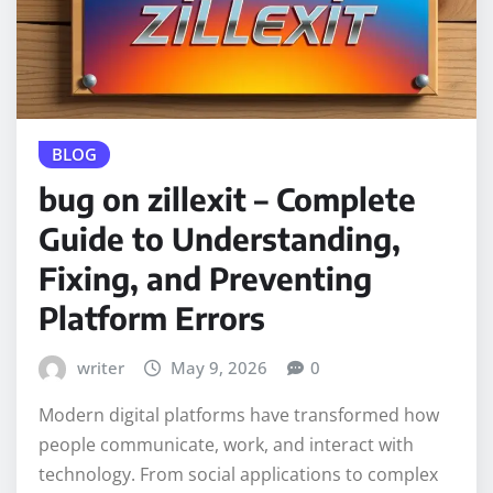
BLOG
bug on zillexit – Complete
Guide to Understanding,
Fixing, and Preventing
Platform Errors
writer
May 9, 2026
0
Modern digital platforms have transformed how
people communicate, work, and interact with
technology. From social applications to complex