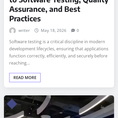
Assurance, and Best
Practices
writer
May 18, 2026
0
Software testing is a critical discipline in modern
development lifecycles, ensuring that applications
function correctly, efficiently, and securely before
reaching…
READ MORE