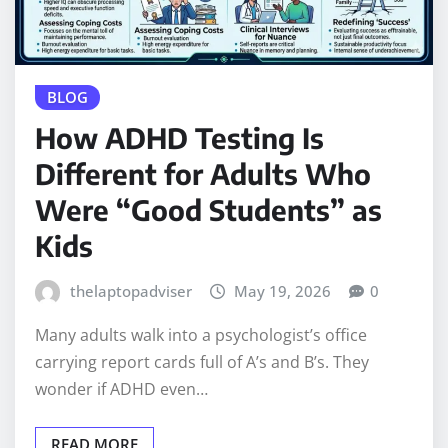
BLOG
How ADHD Testing Is
Different for Adults Who
Were “Good Students” as
Kids
thelaptopadviser
May 19, 2026
0
Many adults walk into a psychologist’s office
carrying report cards full of A’s and B’s. They
wonder if ADHD even…
READ MORE