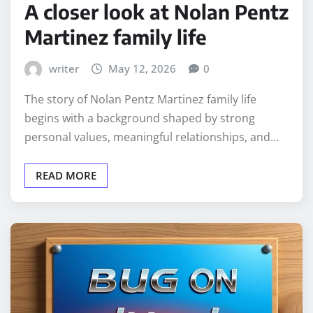
A closer look at Nolan Pentz
Martinez family life
writer
May 12, 2026
0
The story of Nolan Pentz Martinez family life
begins with a background shaped by strong
personal values, meaningful relationships, and…
READ MORE