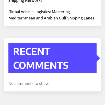
Shipping Networks
Global Vehicle Logistics: Mastering
Mediterranean and Arabian Gulf Shipping Lanes
RECENT
COMMENTS
No comments to show.