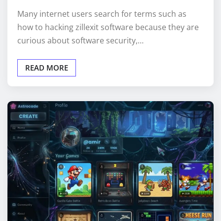
Many internet users search for terms such as
how to hacking zillexit software because they are
curious about software security,…
READ MORE