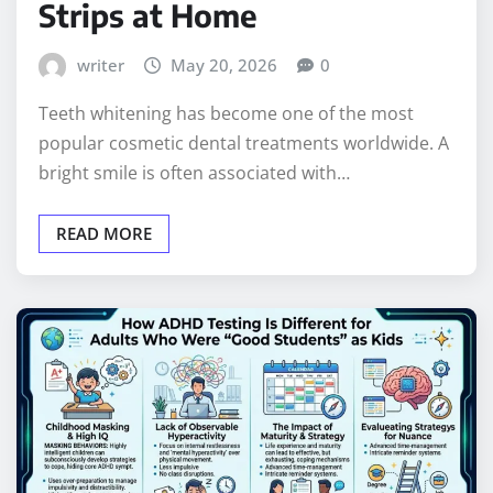
Strips at Home
writer
May 20, 2026
0
Teeth whitening has become one of the most
popular cosmetic dental treatments worldwide. A
bright smile is often associated with…
READ MORE