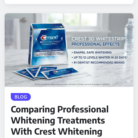
BLOG
Comparing Professional
Whitening Treatments
With Crest Whitening