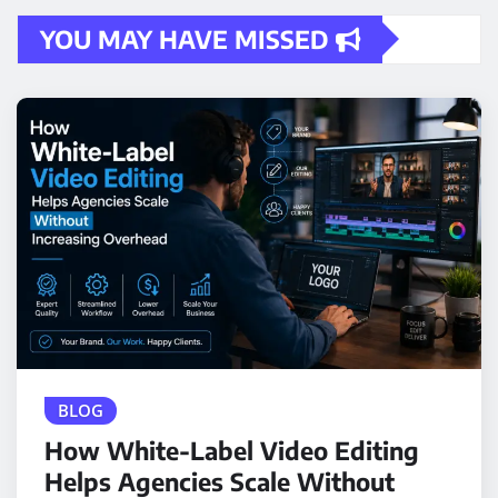
YOU MAY HAVE MISSED
BLOG
How White-Label Video Editing
Helps Agencies Scale Without