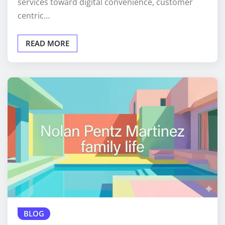
services toward digital convenience, customer
centric…
READ MORE
BLOG