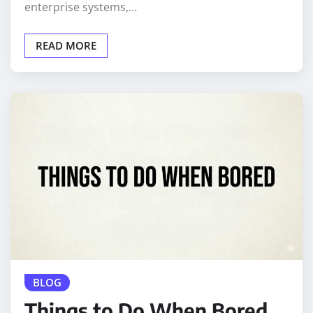
enterprise systems,…
READ MORE
BLOG
Things to Do When Bored