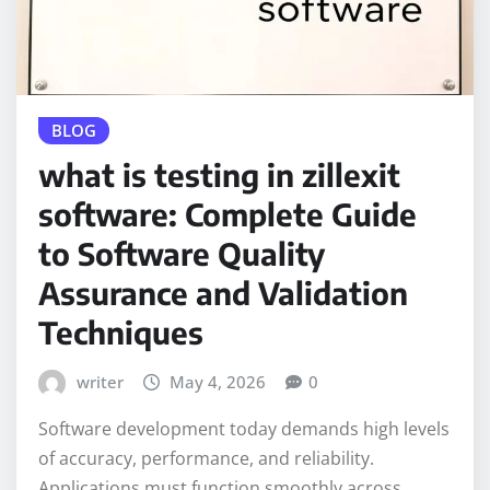
BLOG
what is testing in zillexit
software: Complete Guide
to Software Quality
Assurance and Validation
Techniques
writer
May 4, 2026
0
Software development today demands high levels
of accuracy, performance, and reliability.
Applications must function smoothly across