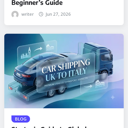
Beginner’s Guide
writer
Jun 27, 2026
BLOG