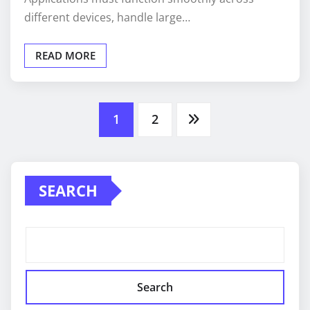
different devices, handle large…
READ MORE
Posts
1
2
pagination
SEARCH
Search