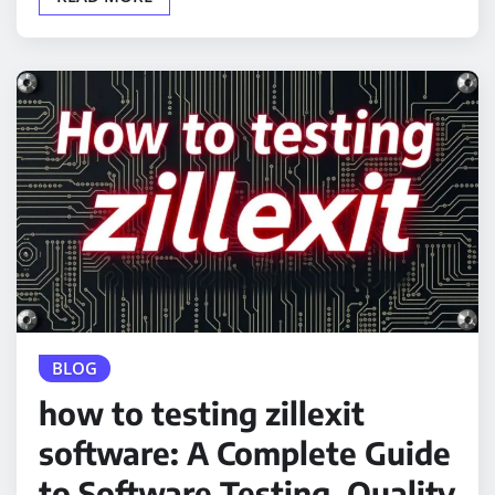
BLOG
how to testing zillexit
software: A Complete Guide
to Software Testing, Quality