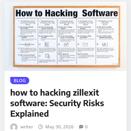
BLOG
how to hacking zillexit
software: Security Risks
Explained
writer
May 30, 2026
0