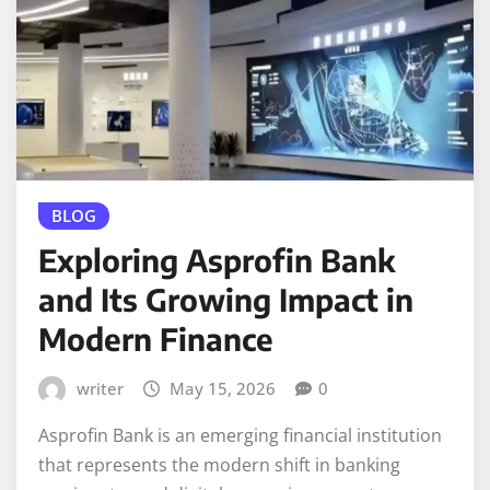
BLOG
Exploring Asprofin Bank
and Its Growing Impact in
Modern Finance
writer
May 15, 2026
0
Asprofin Bank is an emerging financial institution
that represents the modern shift in banking