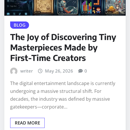
BLOG
The Joy of Discovering Tiny
Masterpieces Made by
First-Time Creators
writer
May 26, 2026
0
The digital entertainment landscape is currently
undergoing a massive structural shift. For
decades, the industry was defined by massive
gatekeepers—corporate…
READ MORE