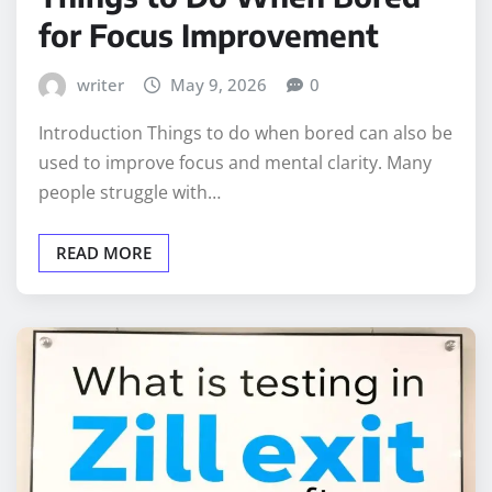
for Focus Improvement
writer
May 9, 2026
0
Introduction Things to do when bored can also be
used to improve focus and mental clarity. Many
people struggle with…
READ MORE