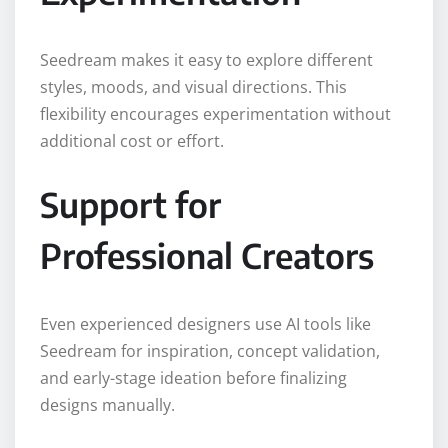
Seedream makes it easy to explore different
styles, moods, and visual directions. This
flexibility encourages experimentation without
additional cost or effort.
Support for
Professional Creators
Even experienced designers use AI tools like
Seedream for inspiration, concept validation,
and early-stage ideation before finalizing
designs manually.