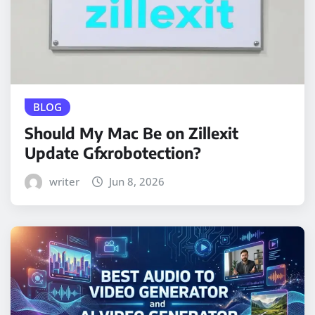
BLOG
Should My Mac Be on Zillexit
Update Gfxrobotection?
writer
Jun 8, 2026