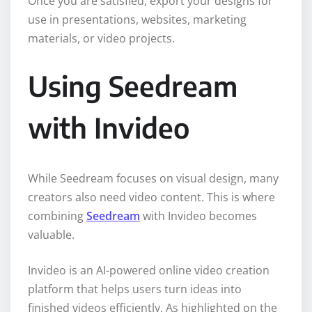
Once you are satisfied, export your designs for
use in presentations, websites, marketing
materials, or video projects.
Using Seedream
with Invideo
While Seedream focuses on visual design, many
creators also need video content. This is where
combining
Seedream
with Invideo becomes
valuable.
Invideo is an AI-powered online video creation
platform that helps users turn ideas into
finished videos efficiently. As highlighted on the