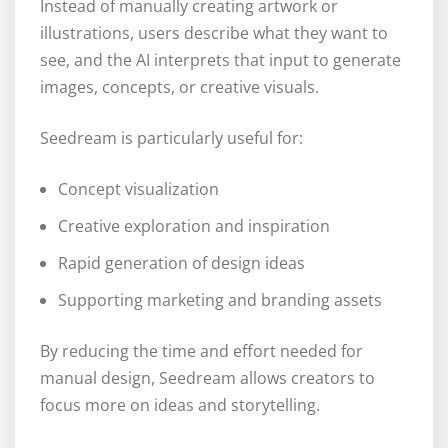
Instead of manually creating artwork or
illustrations, users describe what they want to
see, and the AI interprets that input to generate
images, concepts, or creative visuals.
Seedream is particularly useful for:
Concept visualization
Creative exploration and inspiration
Rapid generation of design ideas
Supporting marketing and branding assets
By reducing the time and effort needed for
manual design, Seedream allows creators to
focus more on ideas and storytelling.