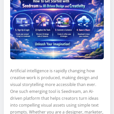
Artificial intelligence is rapidly changing how
creative work is produced, making design and
visual storytelling more accessible than ever.
One such emerging tool is Seedream, an AI-
driven platform that helps creators turn ideas
into compelling visual assets using simple text
prompts. Whether you are a designer, marketer,