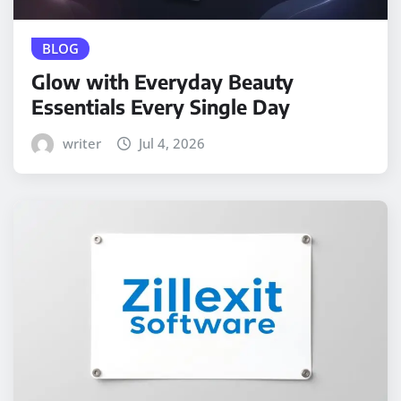
BLOG
Glow with Everyday Beauty
Essentials Every Single Day
writer
Jul 4, 2026