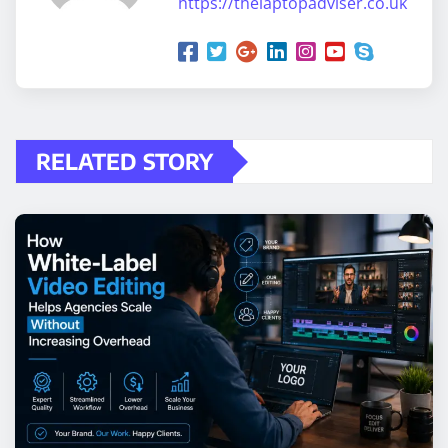
https://thelaptopadviser.co.uk
RELATED STORY