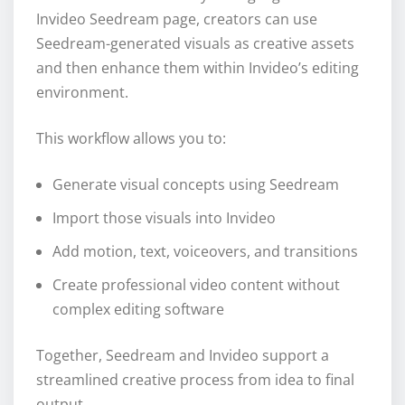
Invideo Seedream page, creators can use
Seedream-generated visuals as creative assets
and then enhance them within Invideo’s editing
environment.
This workflow allows you to:
Generate visual concepts using Seedream
Import those visuals into Invideo
Add motion, text, voiceovers, and transitions
Create professional video content without
complex editing software
Together, Seedream and Invideo support a
streamlined creative process from idea to final
output.