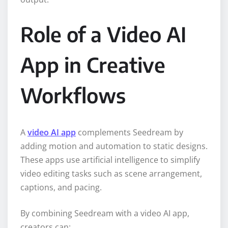
Role of a Video AI
App in Creative
Workflows
A
video AI app
complements Seedream by
adding motion and automation to static designs.
These apps use artificial intelligence to simplify
video editing tasks such as scene arrangement,
captions, and pacing.
By combining Seedream with a video AI app,
creators can: