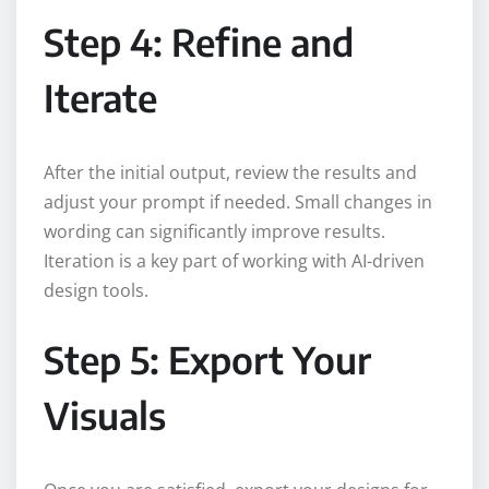
Step 4: Refine and
Iterate
After the initial output, review the results and
adjust your prompt if needed. Small changes in
wording can significantly improve results.
Iteration is a key part of working with AI-driven
design tools.
Step 5: Export Your
Visuals