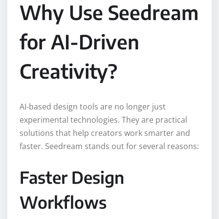
Why Use Seedream
for AI-Driven
Creativity?
AI-based design tools are no longer just
experimental technologies. They are practical
solutions that help creators work smarter and
faster. Seedream stands out for several reasons:
Faster Design
Workflows