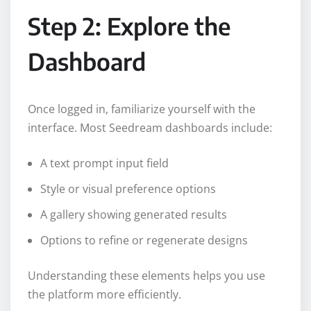
Step 2: Explore the
Dashboard
Once logged in, familiarize yourself with the
interface. Most Seedream dashboards include:
A text prompt input field
Style or visual preference options
A gallery showing generated results
Options to refine or regenerate designs
Understanding these elements helps you use
the platform more efficiently.