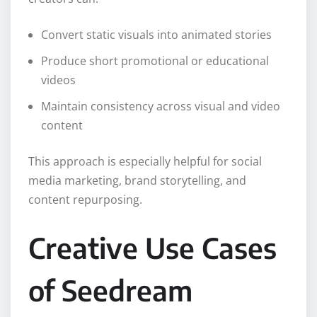
Convert static visuals into animated stories
Produce short promotional or educational
videos
Maintain consistency across visual and video
content
This approach is especially helpful for social
media marketing, brand storytelling, and
content repurposing.
Creative Use Cases
of Seedream