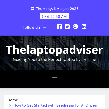
Skip
Thursday, 6 August 2026
to
content
6:22:51 AM
Follow Us
Thelaptopadviser
Guiding You to the Perfect Laptop Every Time
Home
How to Get Started with Seedream for AI-Driven