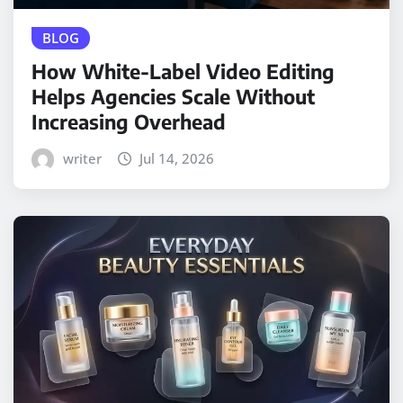
BLOG
How White-Label Video Editing
Helps Agencies Scale Without
Increasing Overhead
writer
Jul 14, 2026