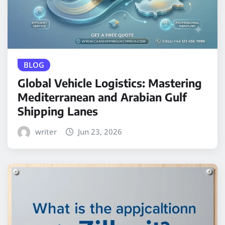
BLOG
Global Vehicle Logistics: Mastering
Mediterranean and Arabian Gulf
Shipping Lanes
writer
Jun 23, 2026