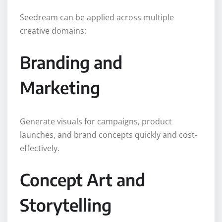
Seedream can be applied across multiple
creative domains:
Branding and
Marketing
Generate visuals for campaigns, product
launches, and brand concepts quickly and cost-
effectively.
Concept Art and
Storytelling