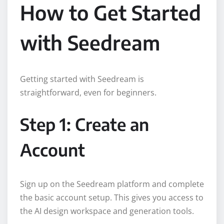
How to Get Started
with Seedream
Getting started with Seedream is
straightforward, even for beginners.
Step 1: Create an
Account
Sign up on the Seedream platform and complete
the basic account setup. This gives you access to
the AI design workspace and generation tools.