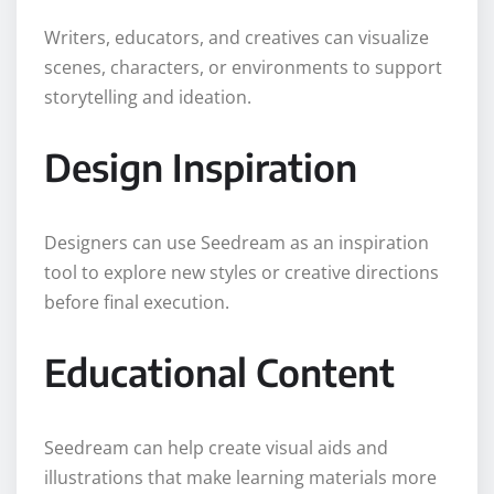
Writers, educators, and creatives can visualize
scenes, characters, or environments to support
storytelling and ideation.
Design Inspiration
Designers can use Seedream as an inspiration
tool to explore new styles or creative directions
before final execution.
Educational Content
Seedream can help create visual aids and
illustrations that make learning materials more