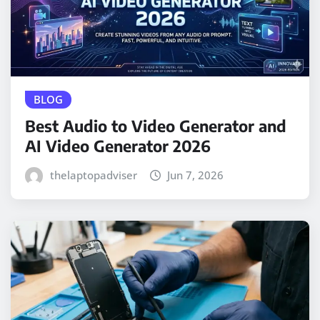
BLOG
Best Audio to Video Generator and
AI Video Generator 2026
thelaptopadviser
Jun 7, 2026