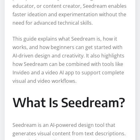
educator, or content creator, Seedream enables
faster ideation and experimentation without the
need for advanced technical skills.
This guide explains what Seedream is, how it
works, and how beginners can get started with
AI-driven design and creativity. It also highlights
how Seedream can be combined with tools like
Invideo and a video AI app to support complete
visual and video workflows.
What Is Seedream?
Seedream is an AI-powered design tool that
generates visual content from text descriptions.