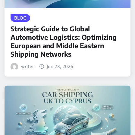
BLOG
Strategic Guide to Global
Automotive Logistics: Optimizing
European and Middle Eastern
Shipping Networks
writer
Jun 23, 2026