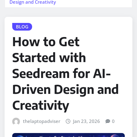
Design and Creativity
BLOG
How to Get
Started with
Seedream for AI-
Driven Design and
Creativity
thelaptopadviser
Jan 23, 2026
0