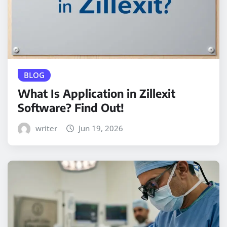
BLOG
What Is Application in Zillexit
Software? Find Out!
writer
Jun 19, 2026