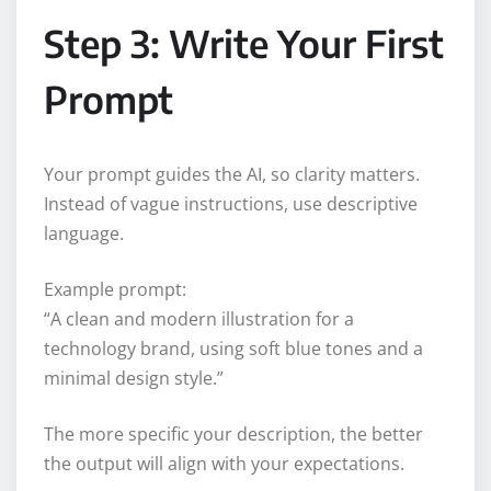
Step 3: Write Your First
Prompt
Your prompt guides the AI, so clarity matters.
Instead of vague instructions, use descriptive
language.
Example prompt:
“A clean and modern illustration for a
technology brand, using soft blue tones and a
minimal design style.”
The more specific your description, the better
the output will align with your expectations.