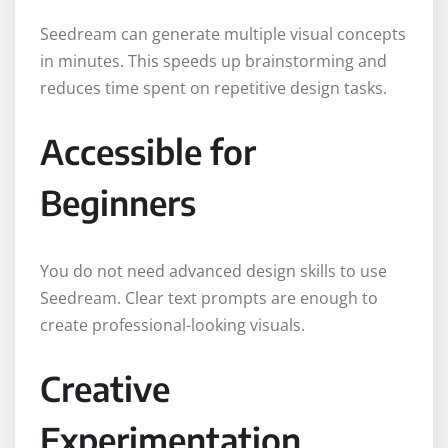
Seedream can generate multiple visual concepts
in minutes. This speeds up brainstorming and
reduces time spent on repetitive design tasks.
Accessible for
Beginners
You do not need advanced design skills to use
Seedream. Clear text prompts are enough to
create professional-looking visuals.
Creative
Experimentation