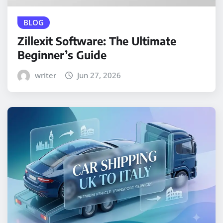
BLOG
Zillexit Software: The Ultimate
Beginner’s Guide
writer
Jun 27, 2026