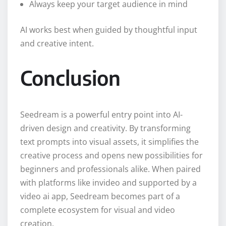
Always keep your target audience in mind
AI works best when guided by thoughtful input
and creative intent.
Conclusion
Seedream is a powerful entry point into AI-
driven design and creativity. By transforming
text prompts into visual assets, it simplifies the
creative process and opens new possibilities for
beginners and professionals alike. When paired
with platforms like invideo and supported by a
video ai app, Seedream becomes part of a
complete ecosystem for visual and video
creation.