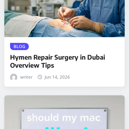
BLOG
Hymen Repair Surgery in Dubai
Overview Tips
writer
Jun 14, 2026