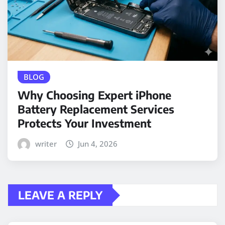
BLOG
Why Choosing Expert iPhone
Battery Replacement Services
Protects Your Investment
writer
Jun 4, 2026
LEAVE A REPLY