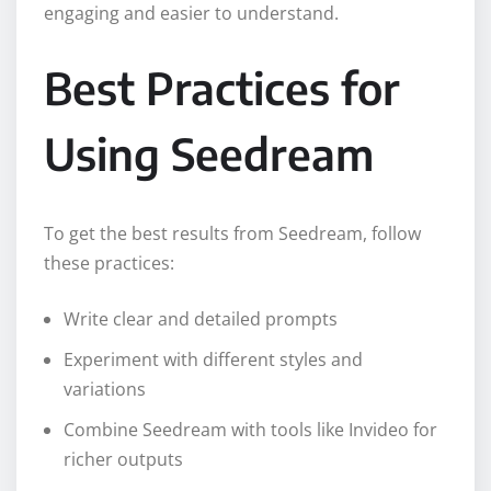
engaging and easier to understand.
Best Practices for
Using Seedream
To get the best results from Seedream, follow
these practices:
Write clear and detailed prompts
Experiment with different styles and
variations
Combine Seedream with tools like Invideo for
richer outputs