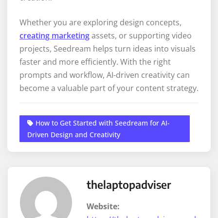
Whether you are exploring design concepts,
creating marketing
assets, or supporting video
projects, Seedream helps turn ideas into visuals
faster and more efficiently. With the right
prompts and workflow, AI-driven creativity can
become a valuable part of your content strategy.
How to Get Started with Seedream for AI-
Driven Design and Creativity
thelaptopadviser
Website: