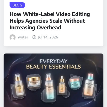
BLOG
How White-Label Video Editing
Helps Agencies Scale Without
Increasing Overhead
writer
Jul 14, 2026