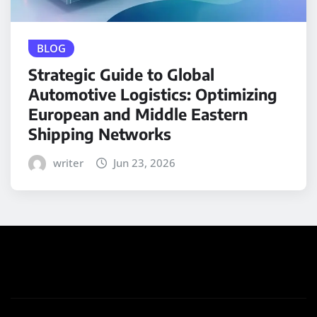
BLOG
Strategic Guide to Global
Automotive Logistics: Optimizing
European and Middle Eastern
Shipping Networks
writer
Jun 23, 2026