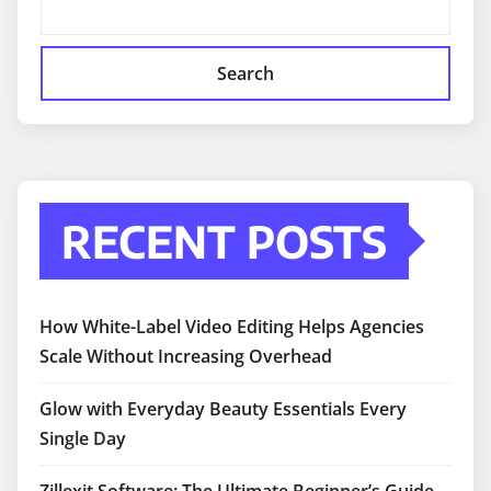
Search
RECENT POSTS
How White-Label Video Editing Helps Agencies
Scale Without Increasing Overhead
Glow with Everyday Beauty Essentials Every
Single Day