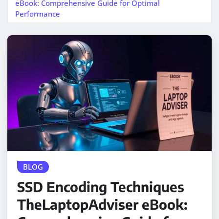
eBook: Comprehensive Guide for Optimal
Performance
BLOG
SSD Encoding Techniques
TheLaptopAdviser eBook: