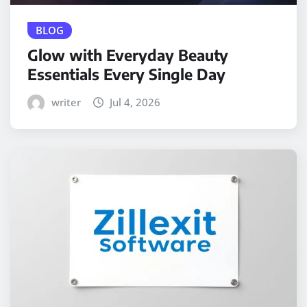
BLOG
Glow with Everyday Beauty
Essentials Every Single Day
writer
Jul 4, 2026