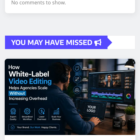
No comments to show.
YOU MAY HAVE MISSED