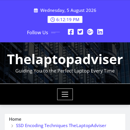
Skip
Wednesday, 5 August 2026
to
content
6:12:20 PM
Follow Us
Thelaptopadviser
Guiding You to the Perfect Laptop Every Time
Home
SSD Encoding Techniques TheLaptopAdviser