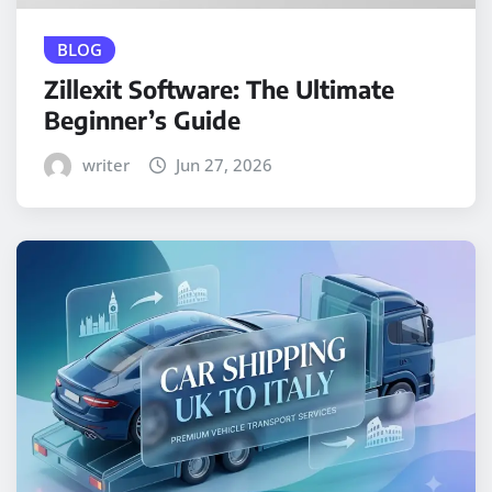
BLOG
Zillexit Software: The Ultimate
Beginner’s Guide
writer
Jun 27, 2026