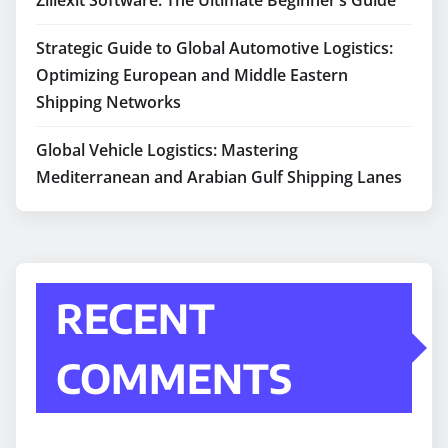
Zillexit Software: The Ultimate Beginner’s Guide
Strategic Guide to Global Automotive Logistics:
Optimizing European and Middle Eastern
Shipping Networks
Global Vehicle Logistics: Mastering
Mediterranean and Arabian Gulf Shipping Lanes
RECENT
COMMENTS