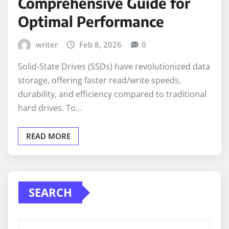
Comprehensive Guide for
Optimal Performance
writer
Feb 8, 2026
0
Solid-State Drives (SSDs) have revolutionized data
storage, offering faster read/write speeds,
durability, and efficiency compared to traditional
hard drives. To…
READ MORE
SEARCH